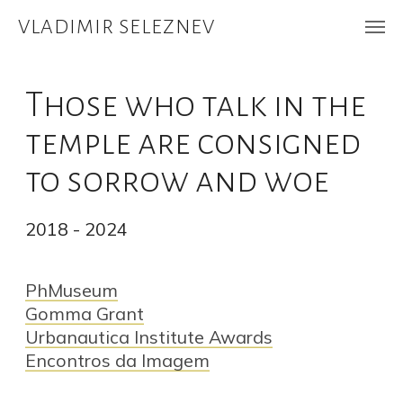
VLADIMIR SELEZNEV
Those who talk in the
temple are consigned
to sorrow and woe
2018 - 2024
PhMuseum
Gomma Grant
Urbanautica Institute Awards
Encontros da Imagem